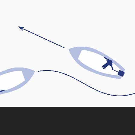
Skip back to main navigation