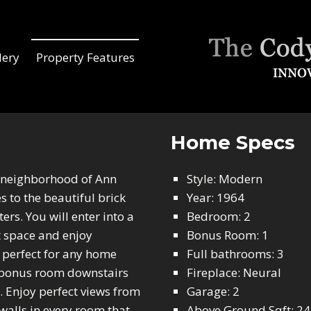
lery
Property Features
Home Specs
e neighborhood of Ann
Style: Modern
 to the beautiful brick
Year: 1964
rs. You will enter into a
Bedroom: 2
t space and enjoy
Bonus Room: 1
, perfect for any home
Full bathrooms: 3
ed bonus room downstairs
Fireplace: Neural
. Enjoy perfect views from
Garage: 2
walls in every room that
Above Ground Sqft: 2