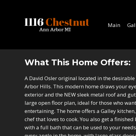
1116 Chestnut
ANN ARBOR MI
Main
Gal
What This Home Offers:
A David Osler original located in the desirabl
Arbor Hills. This modern home draws your eyes
exterior and the NEW sleek metal roof and gutte
large open floor plan, ideal for those who wan
entertaining. The home offers a Galley kitchen
chef that loves to cook. You also get a finish
with a full bath that can be used to your needs
every angle in the home, with large glass door 