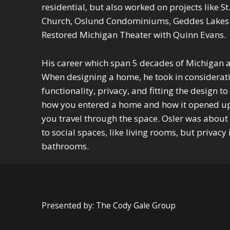
residential, but also worked on projects like St
Church, Oslund Condominiums, Geddes Lakes
Restored Michigan Theater with Quinn Evans.
His career which span 5 decades of Michigan ar
When designing a home, he took in considerati
functionality, privacy, and fitting the design to
how you entered a home and how it opened u
you travel through the space. Osler was about
to social spaces, like living rooms, but privac
bathrooms.
Skip back to main navigation
Presented by: The Cody Gale Group