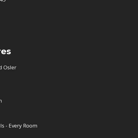
res
d Osler
n
ls - Every Room