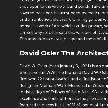
slide open to the wrap around porch. Take tim
covered back porch surrounded by meticulous
and an unbelievable aware winning garden with
home is a work of art, which exudes privacy, s
can see why its been said this was one of David
The attention to detail, design and most of all f
David Osler The Architect
David W. Osler (born January 9, 1921) is an An
who served in WWII. He founded David W. Osle
firm won 22 honor awards and a finalist out of
design the Vietnam Ware Memorial in Washing
to the college of Fellows of the AIA in 1981, a 
excellence and contributions to the profession
featured in places like U of M Museum of Art. 