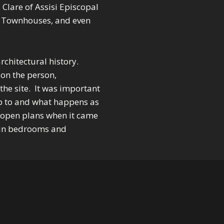
. Clare of Assisi Episcopal
 Townhouses, and even
chitectural history.
on the person,
 the site. It was important
p to and what happens as
 open plans when it came
y in bedrooms and