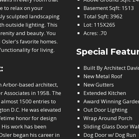
e to relax on your
Basement Sqft: 1513
ly sculpted landscaping
Total Sqft: 3962
 outside lighting. This
Lot: 115X265
erenity and beauty. You
Acres: .70
 Osler's favorite homes.
unctionality for living.
Special Featu
:
Built By Architect Davi
New Metal Roof
n Arbor-based architect,
New Gutters
r Associates in 1958. The
Extended Kitchen
 almost 1500 entries to
Award Winning Garde
ton D.C. He was elevated
Out Door Lighting
lifetime honor for design
Wrap Around Porch
. His work has been
Sliding Glass Door Wal
Osler began his career in
Dog Door w/ Dog Run