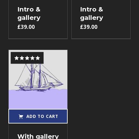
Intro &
Intro &
gallery
gallery
£
39.00
£
39.00
Rated
5.00
out of 5
ADD TO CART
With gallery