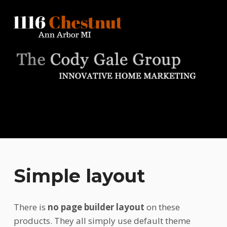
1116 Chestnut
ANN ARBOR MI
Simple layout
There is
no page builder layout
on these
products. They all simply use default theme