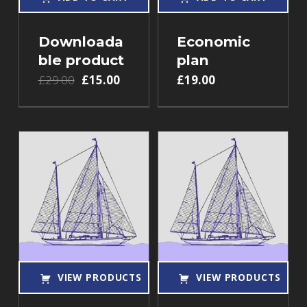
Downloada
Economic
ble product
plan
£
29.00
£
15.00
£
19.00
VIEW PRODUCTS
VIEW PRODUCTS