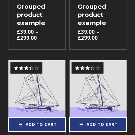
Grouped
Grouped
product
product
example
example
£
39.00
–
£
39.00
–
£
299.00
£
299.00
Rated
Rated
3.33
3.33
out of 5
out of 5
ADD TO CART
ADD TO CART