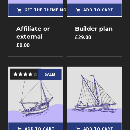
GET THE THEME NOW!
ADD TO CART
Affiliate or
Builder plan
external
£
29.00
£
0.00
SALE!
Rated
4.00
out
of 5
ADD TO CART
ADD TO CART