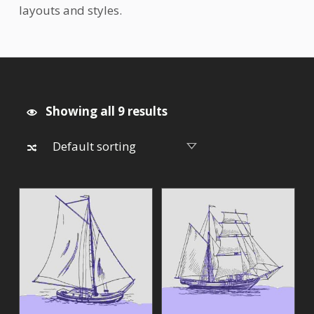
layouts and styles.
Showing all 9 results
List of products